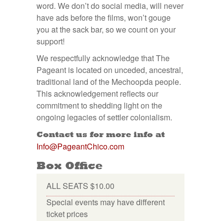
word. We don’t do social media, will never
have ads before the films, won’t gouge
you at the sack bar, so we count on your
support!
We respectfully acknowledge that The
Pageant is located on unceded, ancestral,
traditional land of the Mechoopda people.
This acknowledgement reflects our
commitment to shedding light on the
ongoing legacies of settler colonialism.
Contact us for more info at
Info@PageantChico.com
Box Office
ALL SEATS $10.00
Special events may have different
ticket prices