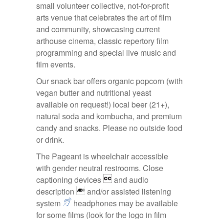
small volunteer collective, not-for-profit
arts venue that celebrates the art of film
and community, showcasing current
arthouse cinema, classic repertory film
programming and special live music and
film events.
Our snack bar offers organic popcorn (with
vegan butter and nutritional yeast
available on request!) local beer (21+),
natural soda and kombucha, and premium
candy and snacks. Please no outside food
or drink.
The Pageant is wheelchair accessible
with gender neutral restrooms. Close
captioning devices
and audio
description
and/or assisted listening
system
headphones may be available
for some films (look for the logo in film