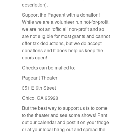
description).
Support the Pageant with a donation!
While we are a volunteer run not-for-profit,
we are not an ‘official’ non-profit and so
are not eligible for most grants and cannot
offer tax-deductions, but we do accept
donations and it does help us keep the
doors open!
Checks can be mailed to:
Pageant Theater
351 E 6th Street
Chico, CA 95928
But the best way to support us is to come
to the theater and see some shows! Print
out our calendar and post it on your fridge
or at your local hang-out and spread the