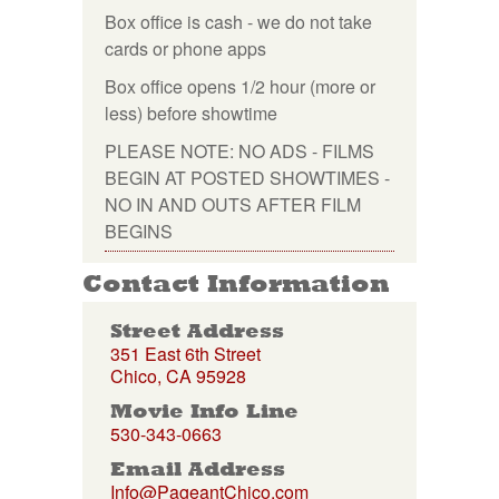
Box office is cash - we do not take
cards or phone apps
Box office opens 1/2 hour (more or
less) before showtime
PLEASE NOTE: NO ADS - FILMS
BEGIN AT POSTED SHOWTIMES -
NO IN AND OUTS AFTER FILM
BEGINS
Contact Information
Street Address
351 East 6th Street
Chico, CA 95928
Movie Info Line
530-343-0663
Email Address
Info@PageantChico.com