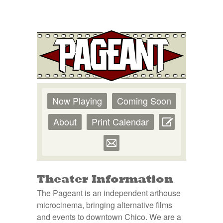
Now Playing
Coming Soon
About
Print Calendar
Theater Information
The Pageant is an independent arthouse
microcinema, bringing alternative films
and events to downtown Chico. We are a