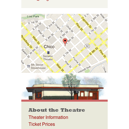
About the Theatre
Theater Information
Ticket Prices